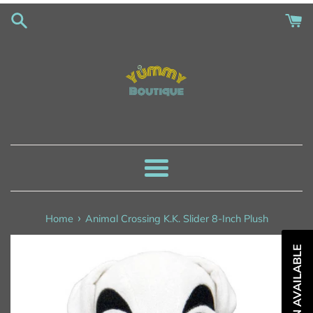
Skip
to
content
Menu
›
Home
Animal Crossing K.K. Slider 8-Inch Plush