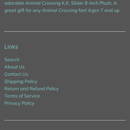
adorable Animal Crossing K.K. Slider 8-Inch Plush. A
great gift for any
Animal Crossing
fan! Ages 7 and up.
Links
Search
About Us
Contact Us
Shipping Policy
Return and Refund Policy
Terms of Service
Privacy Policy