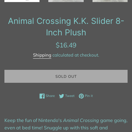
Animal Crossing K.K. Slider 8-
Inch Plush
Regular
$16.49
price
Shipping
calculated at checkout.
SOLD OUT
Share on Facebook
Tweet on Twitter
Pin on Pinterest
Share
Tweet
Pin it
Keep the fun of Nintendo's
Animal Crossing
game going,
even at bed time! Snuggle up with this soft and