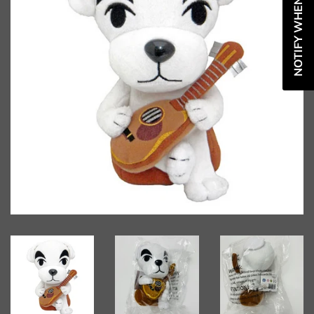
NOTIFY WHEN AVAILABLE