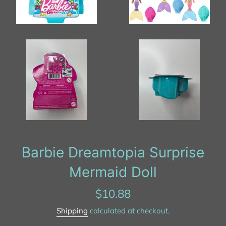
Barbie Dreamtopia Surprise
Mermaid Doll
Regular
$10.88
price
Shipping
calculated at checkout.