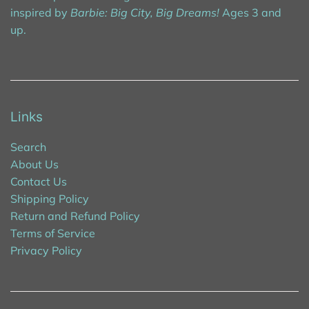
inspired by
Barbie: Big City, Big Dreams!
Ages 3 and
up.
Links
Search
About Us
Contact Us
Shipping Policy
Return and Refund Policy
Terms of Service
Privacy Policy