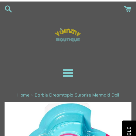
Skip
to
content
Menu
›
Home
Barbie Dreamtopia Surprise Mermaid Doll