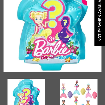
NOTIFY WHEN AVAILABLE