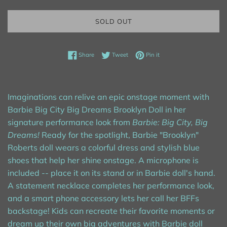
SOLD OUT
Share on Facebook
Tweet on Twitter
Pin on Pinterest
Share
Tweet
Pin it
Imaginations can relive an epic onstage moment with
Barbie Big City Big Dreams Brooklyn Doll in her
signature performance look from
Barbie: Big City, Big
Dreams!
Ready for the spotlight, Barbie "Brooklyn"
Roberts doll wears a colorful dress and stylish blue
shoes that help her shine onstage. A microphone is
included -- place it on its stand or in Barbie doll's hand.
A statement necklace completes her performance look,
and a smart phone accessory lets her call her BFFs
backstage! Kids can recreate their favorite moments or
dream up their own big adventures with Barbie doll