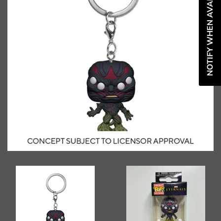
NOTIFY WHEN AVAILABLE