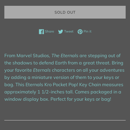
SOLD OUT
Share on Facebook
Tweet on Twitter
Pin on Pinterest
Share
Tweet
Pin it
From Marvel Studios,
The Eternals
are stepping out of
the shadows to defend Earth from a great threat. Bring
your favorite
Eternals
characters on all your adventures
by adding a miniature version of them to your keys or
bag. This Eternals Kro Pocket Pop! Key Chain measures
approximately 1 1/2-inches tall. Comes packaged in a
window display box. Perfect for your keys or bag!