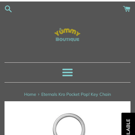
Skip
to
content
Menu
›
Home
Eternals Kro Pocket Pop! Key Chain