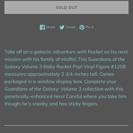
SOLD OUT
Share on Facebook
Tweet on Twitter
Pin on Pinterest
Share
Tweet
Pin it
Take off on a galactic adventure with Rocket on his next
mission with his family of misfits! This Guardians of the
Galaxy Volume 3 Baby Rocket Pop! Vinyl Figure #1208
measures approximately 3 3/4-inches tall. Comes
packaged in a window display box. Complete your
Guardians of the Galaxy: Volume 3
collection with this
genetically-enhanced hero! Careful where you take him
though; he’s sneaky and has sticky fingers.