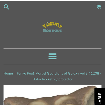
Skip
to
content
Menu
›
Home
Funko Pop!: Marvel Guardians of Galaxy vol 3 #1208 -
Baby Rocket w/ protector