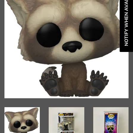
NOTIFY WHEN AVAILABLE