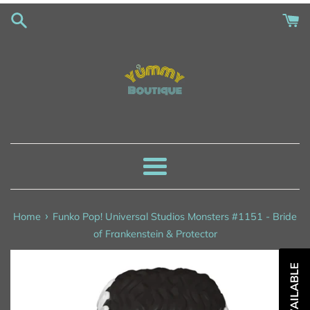
Skip
to
content
Menu
›
Home
Funko Pop! Universal Studios Monsters #1151 - Bride
of Frankenstein & Protector