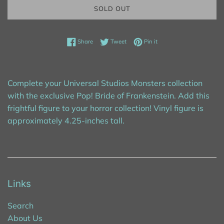
SOLD OUT
Share on Facebook
Tweet on Twitter
Pin on Pinterest
Share
Tweet
Pin it
Complete your Universal Studios Monsters collection
with the exclusive Pop! Bride of Frankenstein. Add this
frightful figure to your horror collection! Vinyl figure is
approximately 4.25-inches tall.
Links
Search
About Us