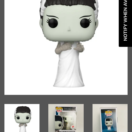
NOTIFY WHEN AVAILABLE