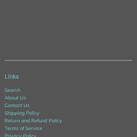
Links
Search
About Us
Contact Us
Shipping Policy
Return and Refund Policy
Terms of Service
Privacy Policy