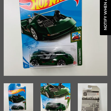
NOTIFY WHEN AVAILABLE