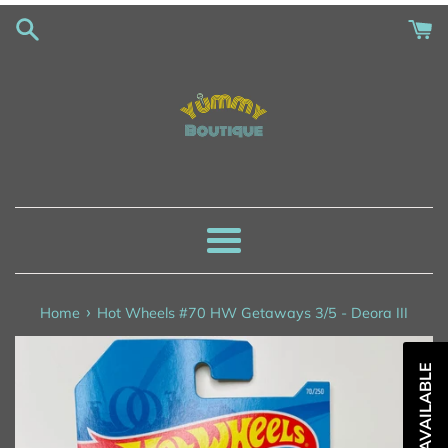
Skip
to
content
Menu
›
Home
Hot Wheels #70 HW Getaways 3/5 - Deora III