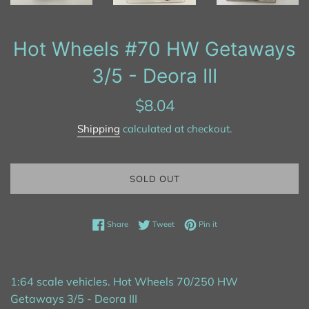
Hot Wheels #70 HW Getaways
3/5 - Deora III
Regular
$8.04
price
Shipping
calculated at checkout.
SOLD OUT
Share on Facebook
Tweet on Twitter
Pin on Pinterest
Share
Tweet
Pin it
1:64 scale vehicles. Hot Wheels 70/250 HW
Getaways 3/5 - Deora III