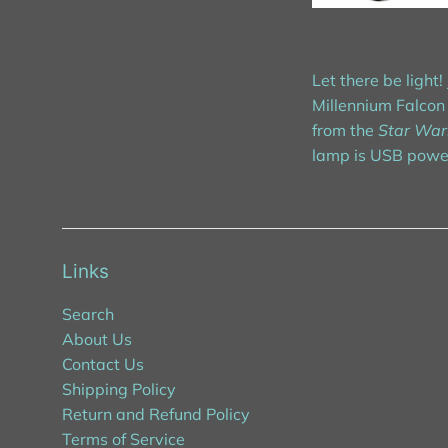
Let there be ligh
Millennium Falcon 
from the
Star War
lamp is USB power
Links
Search
About Us
Contact Us
Shipping Policy
Return and Refund Policy
Terms of Service