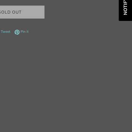
SOLD OUT
 on Facebook
Tweet on Twitter
Pin on Pinterest
Tweet
Pin it