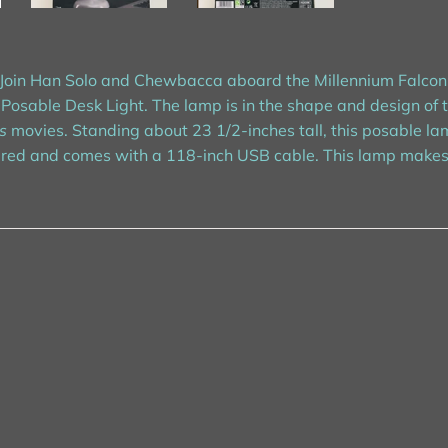
t! Join Han Solo and Chewbacca aboard the Millennium Falcon
Posable Desk Light. The lamp is in the shape and design of 
s
movies. Standing about 23 1/2-inches tall, this posable lam
ed and comes with a 118-inch USB cable. This lamp makes a f