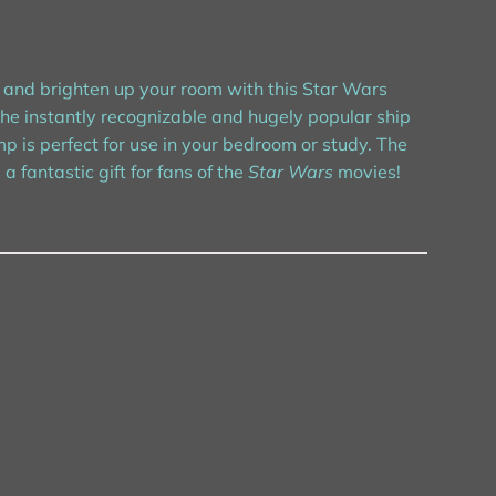
 and brighten up your room with this Star Wars
the instantly recognizable and hugely popular ship
p is perfect for use in your bedroom or study. The
antastic gift for fans of the
Star Wars
movies!