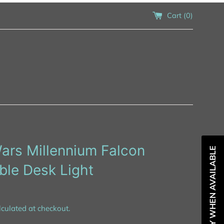
Cart (
0
)
ars Millennium Falcon
NOTIFY WHEN AVAILABLE
ble Desk Light
culated at checkout.