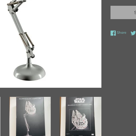
Share
Share