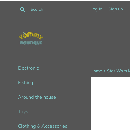
Skip
Search
Log in
Sign up
to
content
Electronic
›
Home
Star Wars M
Fishing
Around the house
Toys
Clothing & Accessories